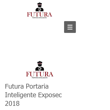
Futura Portaria
Inteligente Exposec
2018